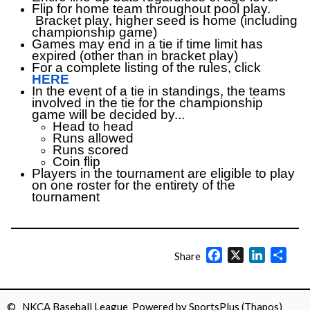
Flip for home team throughout pool play.
Bracket play, higher seed is home (including
championship game)
Games may end in a tie if time limit has
expired (other than in bracket play)
For a complete listing of the rules, click
HERE
In the event of a tie in standings, the teams
involved in the tie for the championship
game will be decided by...
Head to head
Runs allowed
Runs scored
Coin flip
Players in the tournament are eligible to play
on one roster for the entirety of the
tournament
Facebook
X
LinkedIn
Shar
Share
© NKCA Baseball League Powered by
SportsPlus
(Thapos)