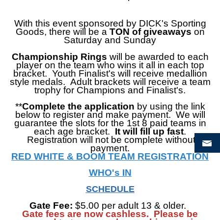
With this event sponsored by DICK's Sporting
Goods, there
will be a
TON of giveaways
on
Saturday and Sunday
Championship Rings
will be awarded to each
player on the team who wins it all in each top
bracket. Youth Finalist's will receive medallion
style medals. Adult brackets will receive a team
trophy for Champions and Finalist's.
**
Complete the application
by using the link
below to register and make payment. We will
guarantee the slots for the 1st 8 paid teams in
each age bracket.
It will fill up fast
.
Registration will not be complete without
payment.
RED WHITE & BOOM TEAM REGISTRATION
WHO's IN
SCHEDULE
Gate Fee:
$5.00 per adult 13 & older.
Gate fees are now cashless. Please be