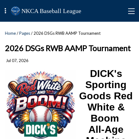
NKCA Baseball League
Home
/
Pages
/ 2026 DSGs RWB AAMP Tournament
2026 DSGs RWB AAMP Tournament
Jul 07, 2026
DICK's
Sporting
Goods Red
White &
Boom
All-Age