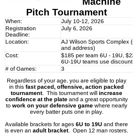
Machine
Pitch
Tournament
When:
July 10-12, 2026
Registration
July 6, 2026
Deadline:
Location:
AJ Wilson Sports Complex (s
and address)
Cost:
$185 per team 6U - 19U, $2
6U-19U teams use discount
# of Games:
3
Regardless of your age, you are eligible to play
in this
fast paced, offensive, action packed
tournament
. This tournament will
increase
confidence at the plate
and a great opportunity
to
work on your defensive game
where nearly
every batter puts one in play.
Available brackets for ages
6U to 19U
and there
is even an
adult bracket
. Open 12 man rosters.