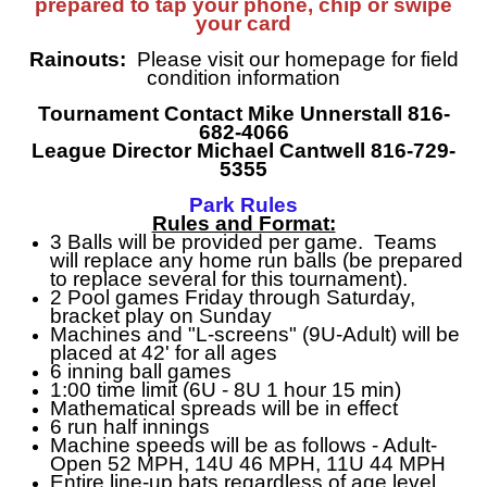
prepared to tap your phone, chip or swipe
your card
Rainouts:
Please visit our homepage for field
condition information
Tournament Contact Mike Unnerstall 816-
682-4066
League Director Michael Cantwell 816-729-
5355
Park Rules
Rules and Format:
3 Balls will be provided per game. Teams
will replace any home run balls (be prepared
to replace several for this tournament).
2 Pool games Friday through Saturday,
bracket play on Sunday
Machines and "L-screens" (9U-Adult) will be
placed at 42' for all ages
6 inning ball games
1:00 time limit (6U - 8U 1 hour 15 min)
Mathematical spreads will be in effect
6 run half innings
Machine speeds will be as follows - Adult-
Open 52 MPH, 14U 46 MPH, 11U 44 MPH
Entire line-up bats regardless of age level