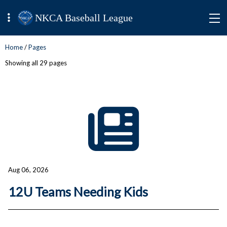
NKCA Baseball League
Home
/
Pages
Showing all 29 pages
Aug 06, 2026
12U Teams Needing Kids