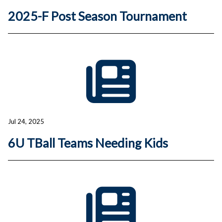
2025-F Post Season Tournament
Jul 24, 2025
6U TBall Teams Needing Kids