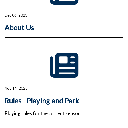
Dec 06, 2023
About Us
Nov 14, 2023
Rules - Playing and Park
Playing rules for the current season