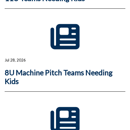
Jul 28, 2026
8U Machine Pitch Teams Needing
Kids