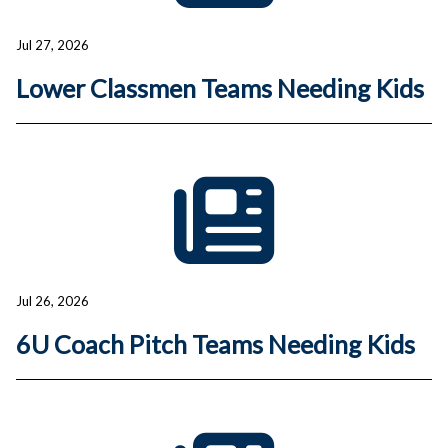
Jul 27, 2026
Lower Classmen Teams Needing Kids
Jul 26, 2026
6U Coach Pitch Teams Needing Kids