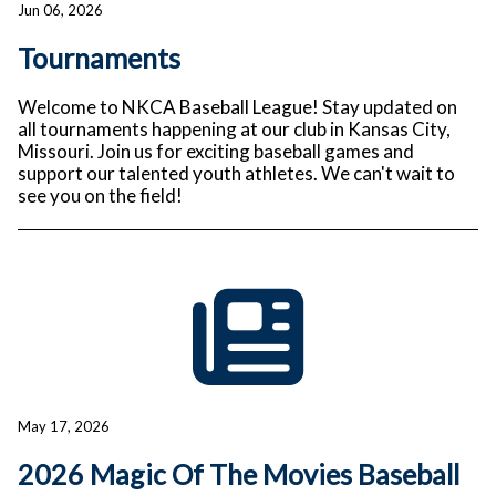
Jun 06, 2026
Tournaments
Welcome to NKCA Baseball League! Stay updated on
all tournaments happening at our club in Kansas City,
Missouri. Join us for exciting baseball games and
support our talented youth athletes. We can't wait to
see you on the field!
May 17, 2026
2026 Magic Of The Movies Baseball