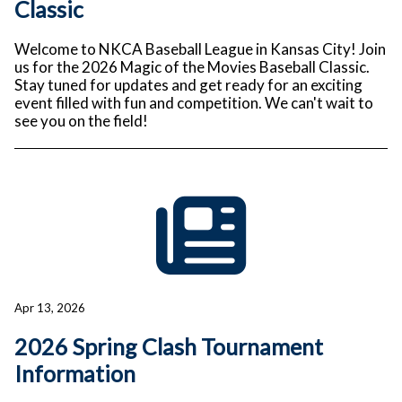
Classic
Welcome to NKCA Baseball League in Kansas City! Join
us for the 2026 Magic of the Movies Baseball Classic.
Stay tuned for updates and get ready for an exciting
event filled with fun and competition. We can't wait to
see you on the field!
Apr 13, 2026
2026 Spring Clash Tournament
Information