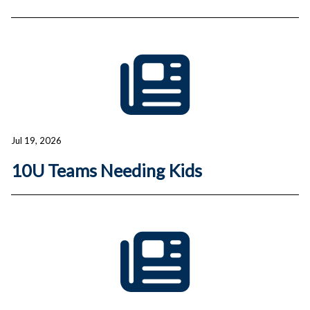
Jul 19, 2026
10U Teams Needing Kids