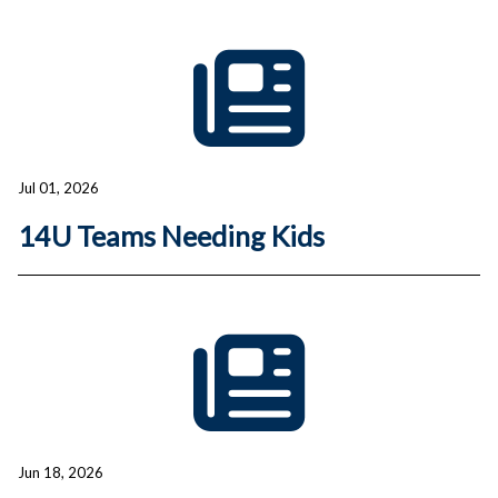
Jul 01, 2026
14U Teams Needing Kids
Jun 18, 2026