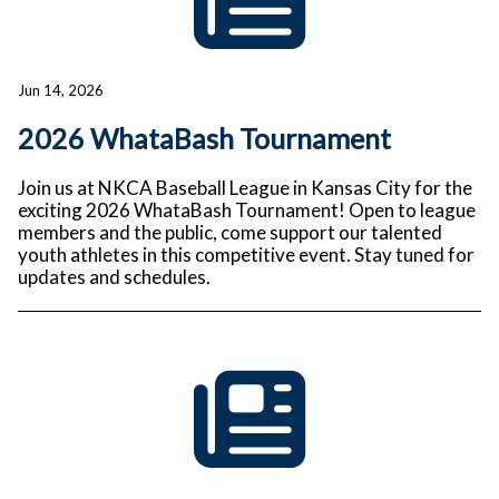
Jun 14, 2026
2026 WhataBash Tournament
Join us at NKCA Baseball League in Kansas City for the
exciting 2026 WhataBash Tournament! Open to league
members and the public, come support our talented
youth athletes in this competitive event. Stay tuned for
updates and schedules.