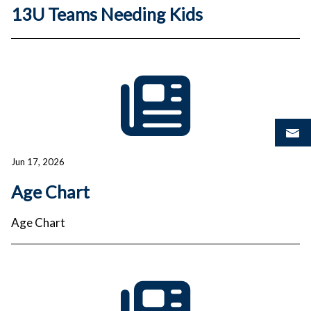
13U Teams Needing Kids
Jun 17, 2026
Age Chart
Age Chart