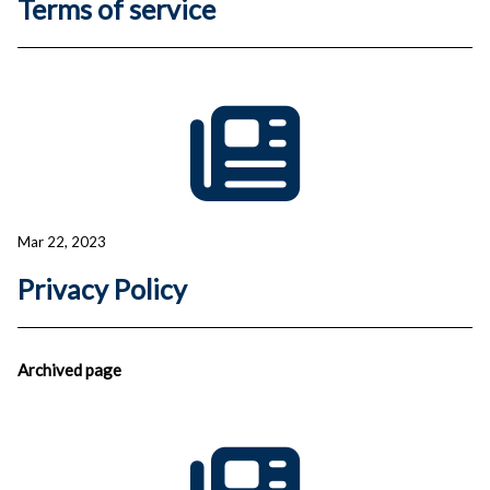
Terms of service
Mar 22, 2023
Privacy Policy
Archived
page