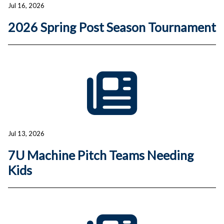
Jul 16, 2026
2026 Spring Post Season Tournament
Jul 13, 2026
7U Machine Pitch Teams Needing
Kids