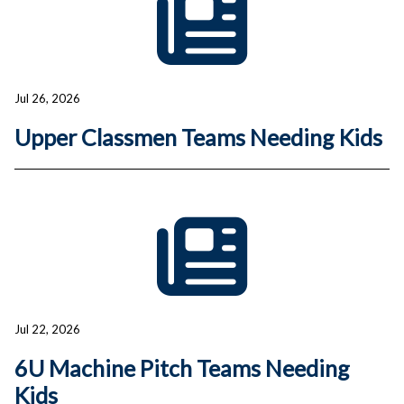
Jul 26, 2026
Upper Classmen Teams Needing Kids
Jul 22, 2026
6U Machine Pitch Teams Needing
Kids