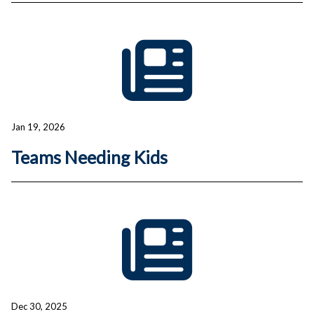
Jan 19, 2026
Teams Needing Kids
Dec 30, 2025