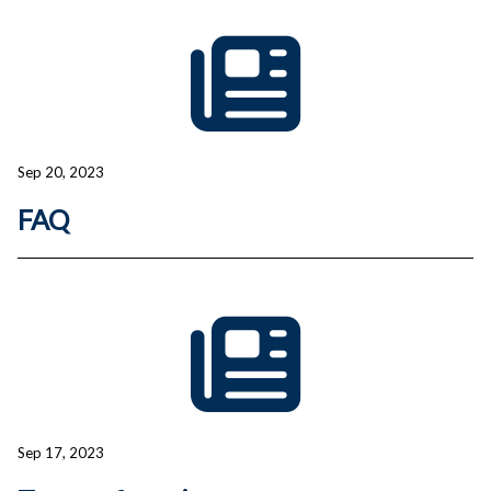
Sep 20, 2023
FAQ
Sep 17, 2023