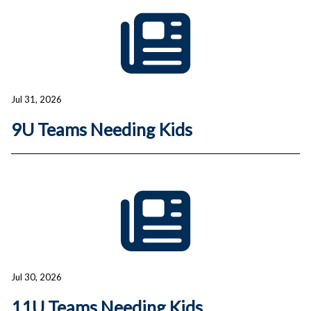
Jul 31, 2026
9U Teams Needing Kids
Jul 30, 2026
11U Teams Needing Kids