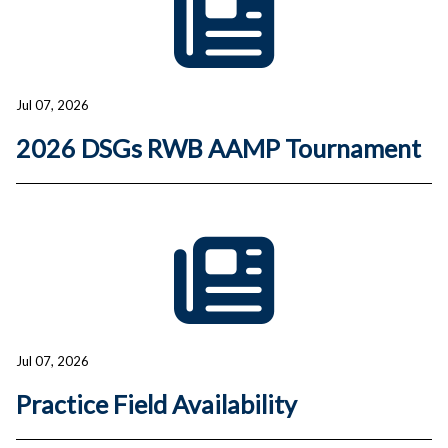
Jul 07, 2026
2026 DSGs RWB AAMP Tournament
Jul 07, 2026
Practice Field Availability