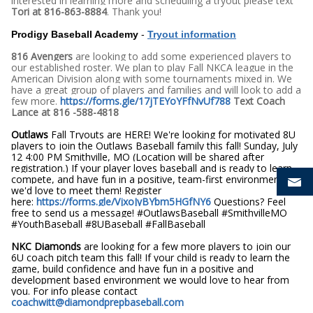
interested in learning more and scheduling a tryout please text
Tori at 816-863-8884
. Thank you!
Prodigy Baseball Academy
-
Tryout information
816 Avengers
are looking to add some experienced players to
our established roster. We plan to play Fall NKCA league in the
American Division along with some tournaments mixed in. We
have a great group of players and families and will look to add a
few more.
https://forms.gle/17jTEYoYFfNvUf788
Text Coach
Lance at 816 -588-4818
Outlaws
Fall Tryouts are HERE! We're looking for motivated 8U
players to join the Outlaws Baseball family this fall! Sunday, July
12 4:00 PM Smithville, MO (Location will be shared after
registration.) If your player loves baseball and is ready to learn,
compete, and have fun in a positive, team-first environment,
we'd love to meet them! Register
here:
https://forms.gle/VjxoJyBYbm5HGfNY6
Questions? Feel
free to send us a message! #OutlawsBaseball #SmithvilleMO
#YouthBaseball #8UBaseball #FallBaseball
NKC Diamonds
are looking for a few more players to join our
6U coach pitch team this fall! If your child is ready to learn the
game, build confidence and have fun in a positive and
development based environment we would love to hear from
you. For info please contact
coachwitt@diamondprepbaseball.com