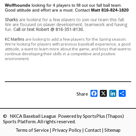
Wolfhounds
looking for 4 players to fill out our fall ball team.
Good attitude and effort are a must. Contact
Matt 816-824-1820
Sharks
are looking for a few players to join our team this fall.
We are focused on player development, teamwork and having
fun.
Call or text Robert @ 816-351-8130.
KC Marlins
are looking to add a few players for the Spring season.
We're looking for players with previous baseball experience, a good
attitude, a want to learn more about the game, and boys that want to
continue developing their skills in a competitive and positive
environment.
Facebook
X
LinkedIn
Shar
Share
© NKCA Baseball League Powered by
SportsPlus
(Thapos)
Sports Platform.
All rights reserved.
Terms of Service
|
Privacy Policy
|
Contact
|
Sitemap