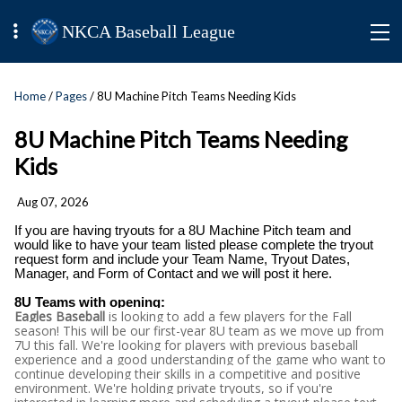
NKCA Baseball League
Home
/
Pages
/ 8U Machine Pitch Teams Needing Kids
8U Machine Pitch Teams Needing
Kids
Aug 07, 2026
If you are having tryouts for a 8U Machine Pitch team and
would like to have your team listed please complete the tryout
request form and include your Team Name, Tryout Dates,
Manager, and Form of Contact and we will post it here.
8U Teams with opening:
Eagles Baseball
is looking to add a few players for the Fall
season! This will be our first-year 8U team as we move up from
7U this fall. We're looking for players with previous baseball
experience and a good understanding of the game who want to
continue developing their skills in a competitive and positive
environment. We're holding private tryouts, so if you're