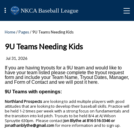
NKCA Baseball League
Home
/
Pages
/ 9U Teams Needing Kids
9U Teams Needing Kids
Jul 31, 2026
If you are having tryouts for a 9U team and would like to
have your team listed please complete the tryout request
form and include your Team Name, Tryout Dates, Manager,
and Form of Contact and we will post it here.
9U Teams with openings:
Northland Prospects
are looking to add multiple players with good
attitudes that are looking to develop their baseball skills. Practice will
be held 1-2 times per week with a strong focus on fundamentals and
the transition into kid pitch. Tryouts to be held 8/4 at AJ Wilson
Spruytte 630pm.
Please contact
Jon Blythe at 816-516-3346 or
jonathanblythe@gmail.com
for more information and to sign up.