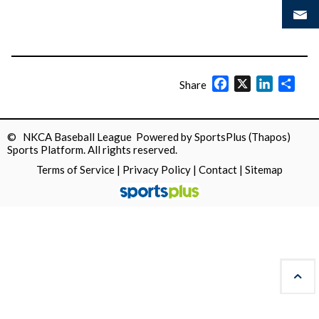
Facebook
X
LinkedIn
Shar
Share
© NKCA Baseball League Powered by
SportsPlus
(Thapos)
Sports Platform.
All rights reserved.
Terms of Service
|
Privacy Policy
|
Contact
|
Sitemap