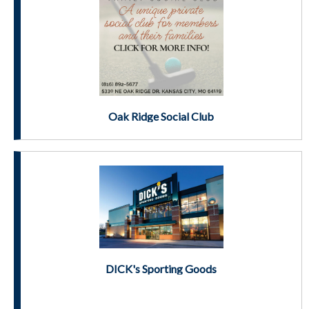
Oak Ridge Social Club
DICK's Sporting Goods