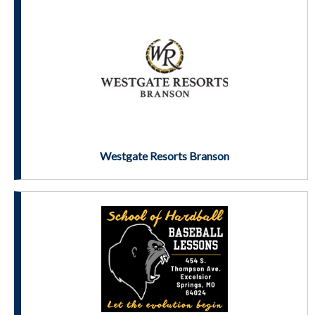
Westgate Resorts Branson