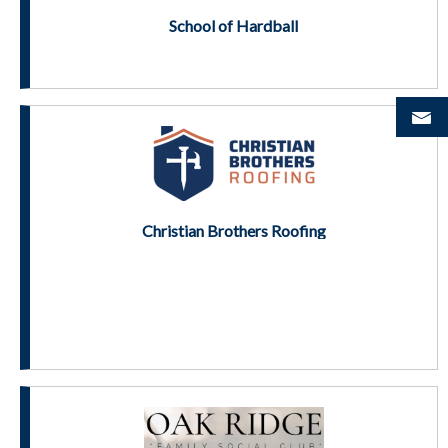
School of Hardball
Christian Brothers Roofing