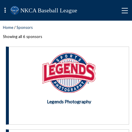
NKCA Baseball League
Home
/
Sponsors
Showing all 6 sponsors
Legends Photography