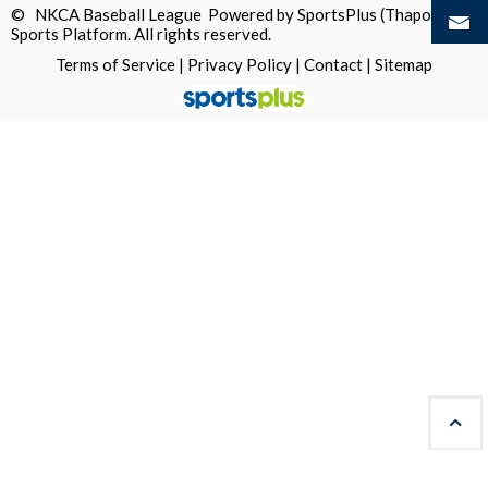
© NKCA Baseball League Powered by
SportsPlus
(Thapos)
Sports Platform.
All rights reserved.
Terms of Service
|
Privacy Policy
|
Contact
|
Sitemap