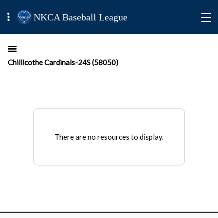
NKCA Baseball League
Chillicothe Cardinals-24S (58050)
There are no resources to display.