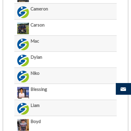
Cameron
Carson
Mac
Dylan
Niko
Blessing
Liam
Boyd