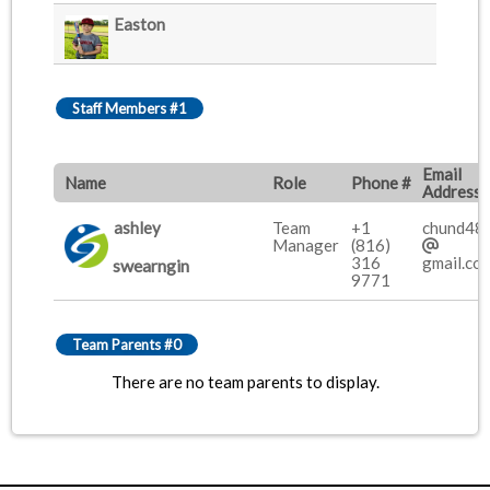
Easton
Staff Members #1
Email
Name
Role
Phone #
Address
ashley
Team
+1
chund48
Manager
(816)
316
gmail.co
swearngin
9771
Team Parents #0
There are no team parents to display.