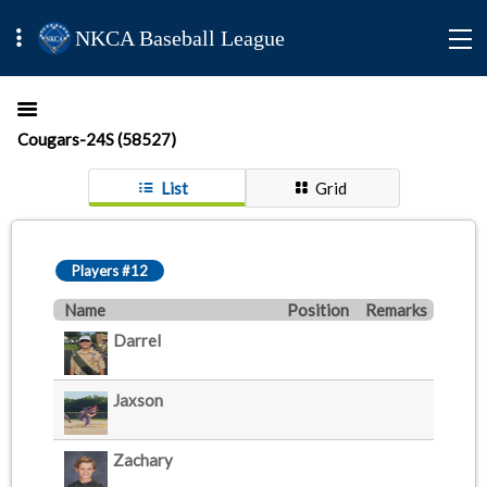
NKCA Baseball League
Cougars-24S (58527)
List
Grid
Players #12
Name
Position
Remarks
Darrel
Jaxson
Zachary