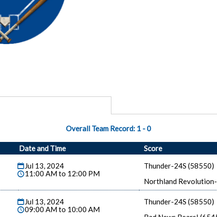
Overall Team Record:
1
-
0
Date and Time
Score
Jul 13, 2024
Thunder-24S (58550)
11:00 AM to 12:00 PM
Northland Revolution
Jul 13, 2024
Thunder-24S (58550)
09:00 AM to 10:00 AM
Bad News Bears! (654