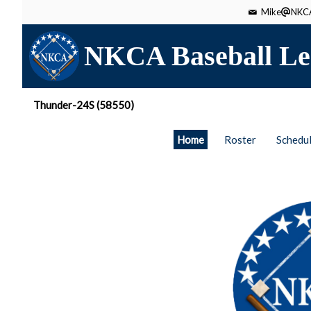
Mike
NKCA
NKCA Baseball Le
Thunder-24S (58550)
Home
Roster
Schedu