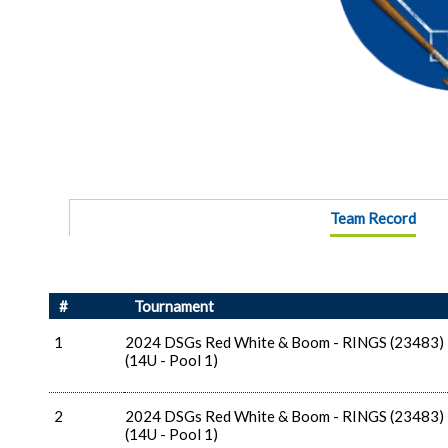
Team Record
#
Tournament
1
2024 DSGs Red White & Boom - RINGS (23483)
(14U - Pool 1)
2
2024 DSGs Red White & Boom - RINGS (23483)
(14U - Pool 1)