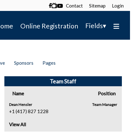
Contact
Sitemap
Login

▾
Fields
ome
Online Registration
ive
Sponsors
Pages
Team Staff
Name
Position
Dean Hensler
Team Manager
+1 (417) 827 1228
View All