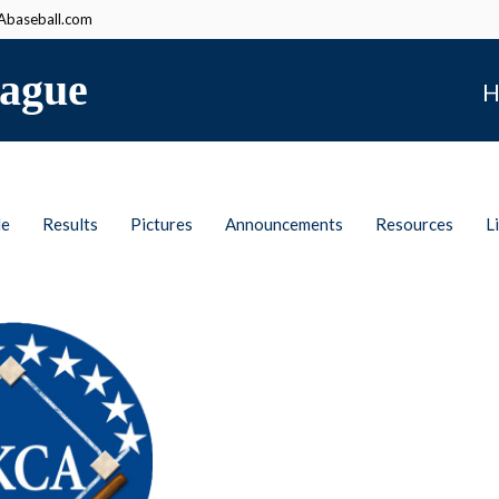
baseball.com
ague
H
le
Results
Pictures
Announcements
Resources
L