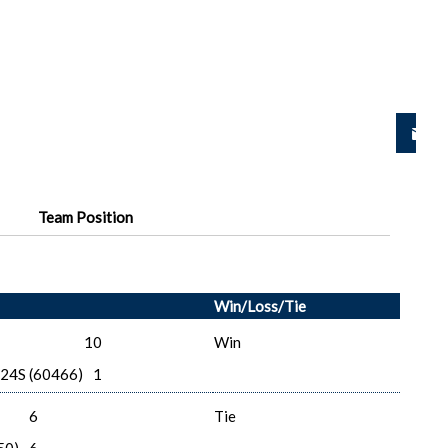
Team Position
Win/Loss/Tie
10
Win
-24S (60466)
1
6
Tie
50)
6