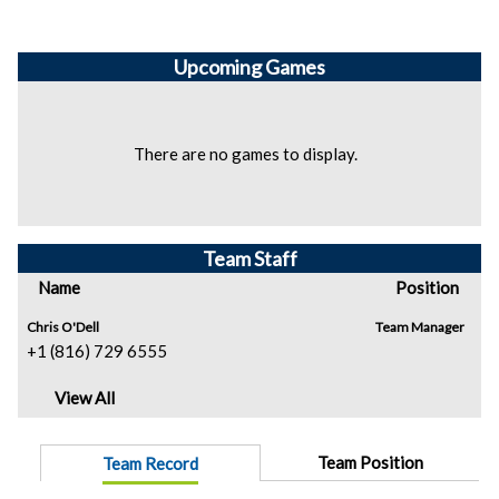
Upcoming
Games
There are no games to display.
Team Staff
Name
Position
Chris O'Dell
Team Manager
+1 (816) 729 6555
View All
Team Position
Team Record