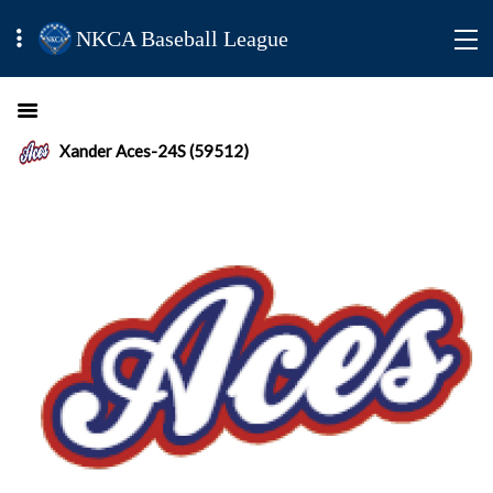
NKCA Baseball League
Xander Aces-24S (59512)