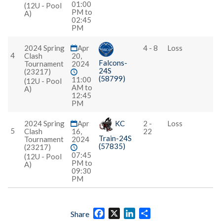
01:00
(12U - Pool
PM to
A)
02:45
PM
2024 Spring
Apr
4 - 8
Loss
4
Clash
20,
Falcons-
Tournament
2024
24S
(23217)
(58799)
11:00
(12U - Pool
AM to
A)
12:45
PM
2024 Spring
Apr
KC
2 -
Loss
5
Clash
16,
22
Train-24S
Tournament
2024
(57835)
(23217)
07:45
(12U - Pool
PM to
A)
09:30
PM
Facebook
X
LinkedIn
Share
Share