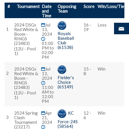
#
Tournament
Date
Opposing
Score
Win/Loss/Tie
and
Team
Time
2024 DSGs
Jul
16 -
Loss
1
Red White &
13,
19
Royals
Boom -
2024
Baseball
RINGS
Club
(23483)
01:00
(61538)
PM to
(12U - Pool
02:00
1)
PM
2024 DSGs
Jul
15 -
Win
2
Red White &
13,
8
Fielder’s
Boom -
2024
Choice
RINGS
(65149)
(23483)
11:00
AM to
(12U - Pool
12:00
1)
PM
2024 Spring
Apr
KC
12 -
Win
3
Clash
21,
6
Force-24S
Tournament
2024
(58564)
(23217)