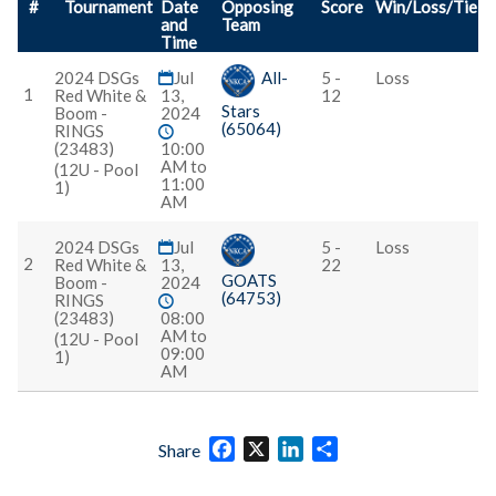
#
Tournament
Date
Opposing
Score
Win/Loss/Tie
and
Team
Time
2024 DSGs
Jul
All-
5 -
Loss
1
Red White &
13,
12
Stars
Boom -
2024
(65064)
RINGS
(23483)
10:00
AM to
(12U - Pool
11:00
1)
AM
2024 DSGs
Jul
5 -
Loss
2
Red White &
13,
22
GOATS
Boom -
2024
(64753)
RINGS
(23483)
08:00
AM to
(12U - Pool
09:00
1)
AM
Facebook
X
LinkedIn
Share
Share