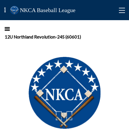
NKCA Baseball League
12U Northland Revolution-24S (60601)