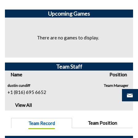
Upcoming
Games
There are no games to display.
Team Staff
Name
Position
dustin cundiff
Team Manager
+1 (816) 695 6652
View All
Team Position
Team Record