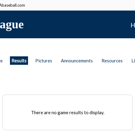
baseball.com
ague
H
le
Results
Pictures
Announcements
Resources
L
There are no game results to display.