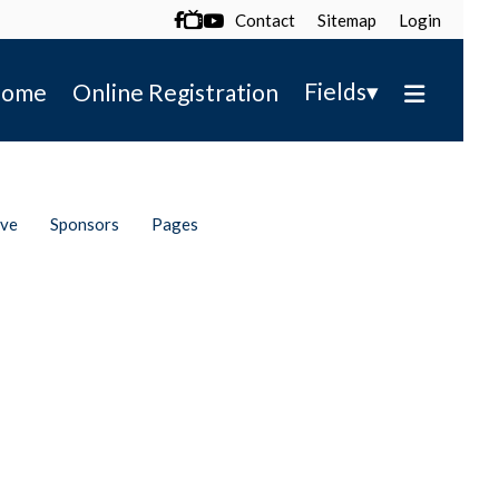
Contact
Sitemap
Login

▾
Fields
ome
Online Registration
ive
Sponsors
Pages