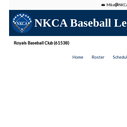
Mike
NKCA
NKCA Baseball Le
Royals Baseball Club (61538)
Home
Roster
Schedu