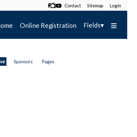
Contact
Sitemap
Login

▾
Fields
ome
Online Registration
ive
Sponsors
Pages