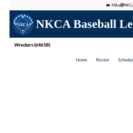
Mike
NKCA
NKCA Baseball Le
Wreckers (64658)
Home
Roster
Schedu