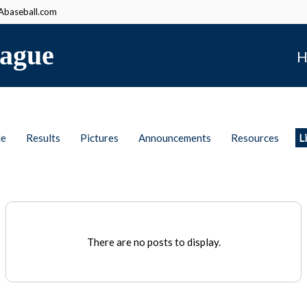
baseball.com
ague
H
le
Results
Pictures
Announcements
Resources
L
There are no posts to display.