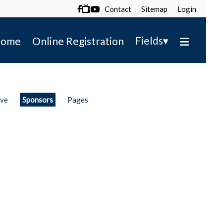
Contact
Sitemap
Login

▾
Fields
ome
Online Registration
ive
Sponsors
Pages