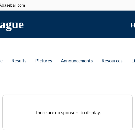
baseball.com
ague
H
le
Results
Pictures
Announcements
Resources
L
There are no sponsors to display.