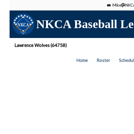
Mike
NKCA
NKCA Baseball Le
Lawrence Wolves (64758)
Home
Roster
Schedu