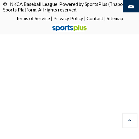
© NKCA Baseball League Powered by
SportsPlus
(Thapos)
Sports Platform.
All rights reserved.
Terms of Service
|
Privacy Policy
|
Contact
|
Sitemap