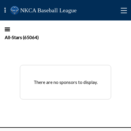
NKCA Baseball League
All-Stars (65064)
There are no sponsors to display.