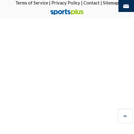
Terms of Service
|
Privacy Policy
|
Contact
|
Sitemap