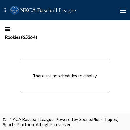
NKCA Baseball League
Rookies (65364)
There are no schedules to display.
© NKCA Baseball League Powered by
SportsPlus
(Thapos)
Sports Platform.
All rights reserved.