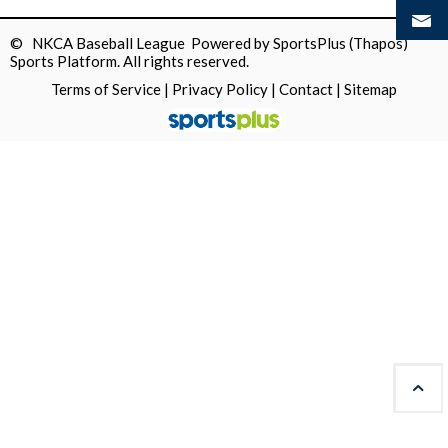
© NKCA Baseball League Powered by
SportsPlus
(Thapos)
Sports Platform.
All rights reserved.
Terms of Service
|
Privacy Policy
|
Contact
|
Sitemap