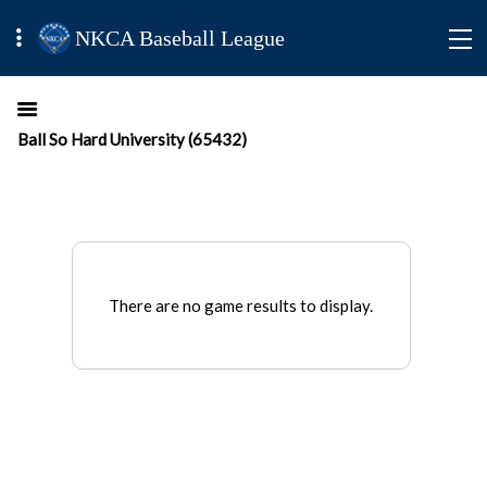
NKCA Baseball League
Ball So Hard University (65432)
There are no game results to display.