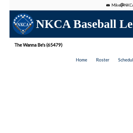
Mike
NKCA
NKCA Baseball Le
The Wanna Be's (65479)
Home
Roster
Schedu