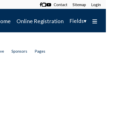
Contact
Sitemap
Login

▾
Fields
ome
Online Registration
ive
Sponsors
Pages