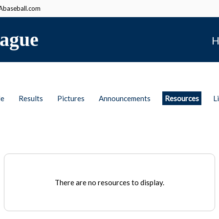
baseball.com
ague
H
le
Results
Pictures
Announcements
Resources
L
There are no resources to display.