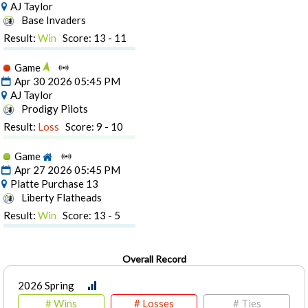
AJ Taylor
Base Invaders
Result:
Win
Score: 13 - 11
Game
Apr 30 2026 05:45 PM
AJ Taylor
Prodigy Pilots
Result:
Loss
Score: 9 - 10
Game
Apr 27 2026 05:45 PM
Platte Purchase 13
Liberty Flatheads
Result:
Win
Score: 13 - 5
Overall Record
2026 Spring
# Wins
# Losses
# Ties