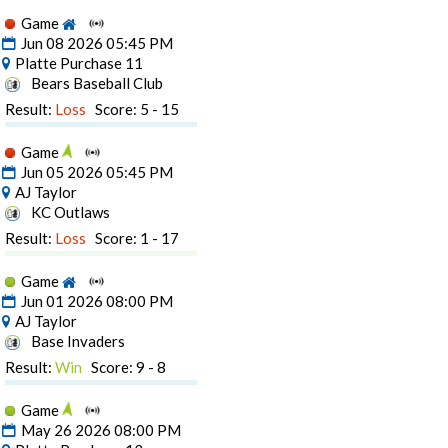
Game
Jun 08 2026 05:45 PM
Platte Purchase 11
Bears Baseball Club
Result:
Loss
Score: 5 - 15
Game
Jun 05 2026 05:45 PM
AJ Taylor
KC Outlaws
Result:
Loss
Score: 1 - 17
Game
Jun 01 2026 08:00 PM
AJ Taylor
Base Invaders
Result:
Win
Score: 9 - 8
Game
May 26 2026 08:00 PM