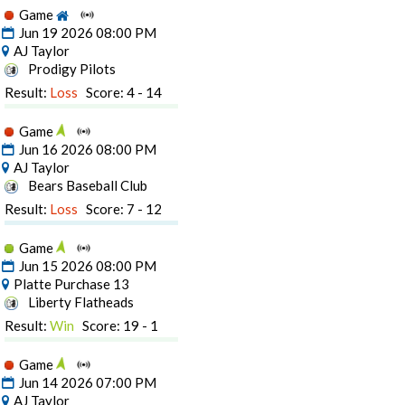
Game
Jun 19 2026 08:00 PM
AJ Taylor
Prodigy Pilots
Result:
Loss
Score: 4 - 14
Game
Jun 16 2026 08:00 PM
AJ Taylor
Bears Baseball Club
Result:
Loss
Score: 7 - 12
Game
Jun 15 2026 08:00 PM
Platte Purchase 13
Liberty Flatheads
Result:
Win
Score: 19 - 1
Game
Jun 14 2026 07:00 PM
AJ Taylor