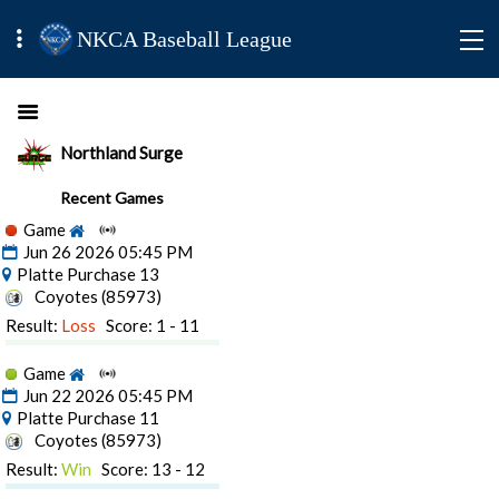
NKCA Baseball League
Northland Surge
Recent Games
Game
Jun 26 2026 05:45 PM
Platte Purchase 13
Coyotes (85973)
Result:
Loss
Score: 1 - 11
Game
Jun 22 2026 05:45 PM
Platte Purchase 11
Coyotes (85973)
Result:
Win
Score: 13 - 12