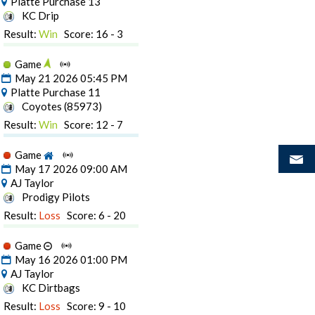
Platte Purchase 13
KC Drip
Result:
Win
Score: 16 - 3
Game
May 21 2026 05:45 PM
Platte Purchase 11
Coyotes (85973)
Result:
Win
Score: 12 - 7
Game
May 17 2026 09:00 AM
AJ Taylor
Prodigy Pilots
Result:
Loss
Score: 6 - 20
Game
May 16 2026 01:00 PM
AJ Taylor
KC Dirtbags
Result:
Loss
Score: 9 - 10