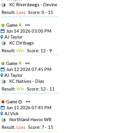
KC Riverdawgs - Devine
Result:
Loss
Score: 0 - 15
Game
Jun 14 2026 03:00 PM
AJ Taylor
KC Dirtbags
Result:
Win
Score: 12 - 9
Game
Jun 12 2026 07:45 PM
AJ Taylor
KC Natives - Dias
Result:
Win
Score: 12 - 11
Game
Jun 11 2026 07:45 PM
AJ Vick
Northland Havoc WB
Result:
Loss
Score: 7 - 15