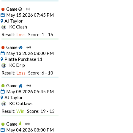
Game
May 15 2026 07:45 PM
AJ Taylor
KC Clash
Result:
Loss
Score: 1 - 16
Game
May 13 2026 08:00 PM
Platte Purchase 11
KC Drip
Result:
Loss
Score: 6 - 10
Game
May 08 2026 05:45 PM
AJ Taylor
KC Outlaws
Result:
Win
Score: 19 - 13
Game
May 04 2026 08:00 PM