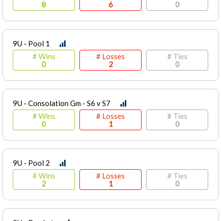
8
6
0
9U - Pool 1
# Wins
# Losses
# Ties
0
2
0
9U - Consolation Gm - S6 v S7
# Wins
# Losses
# Ties
0
1
0
9U - Pool 2
# Wins
# Losses
# Ties
2
1
0