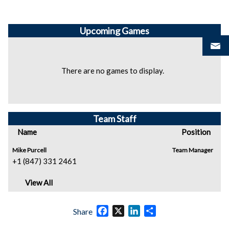
Upcoming
Games
There are no games to display.
Team Staff
Name
Position
Mike Purcell
Team Manager
+1 (847) 331 2461
View All
Facebook
X
LinkedIn
Share
Share