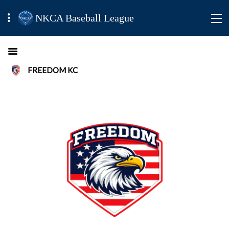
NKCA Baseball League
FREEDOM KC