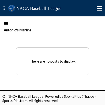
NKCA Baseball League
Antonio's Marlins
There are no posts to display.
© NKCA Baseball League Powered by
SportsPlus
(Thapos)
Sports Platform.
All rights reserved.