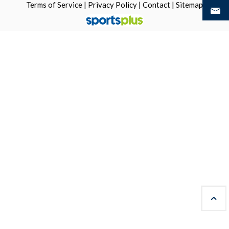
Terms of Service
|
Privacy Policy
|
Contact
|
Sitemap