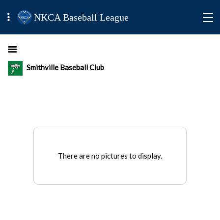
NKCA Baseball League
Smithville Baseball Club
There are no pictures to display.