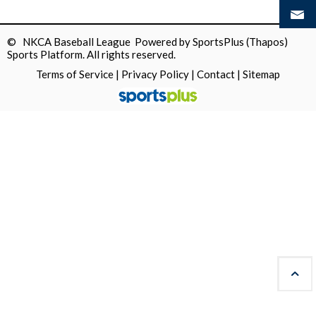
© NKCA Baseball League Powered by
SportsPlus
(Thapos)
Sports Platform.
All rights reserved.
Terms of Service
|
Privacy Policy
|
Contact
|
Sitemap