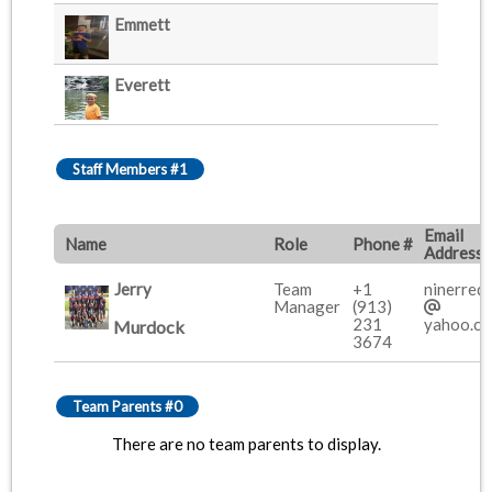
Emmett
Everett
Staff Members #1
Email
Name
Role
Phone #
Address
Jerry
Team
+1
ninerred
Manager
(913)
231
yahoo.c
Murdock
3674
Team Parents #0
There are no team parents to display.