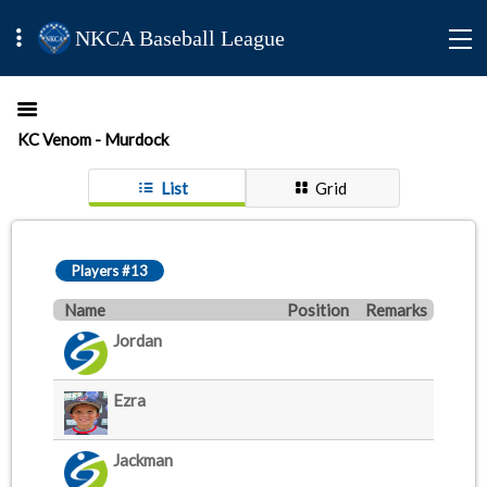
NKCA Baseball League
KC Venom - Murdock
List
Grid
Players #13
Name
Position
Remarks
Jordan
Ezra
Jackman