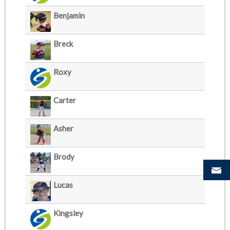
Benjamin
Breck
Roxy
Carter
Asher
Brody
Lucas
Kingsley