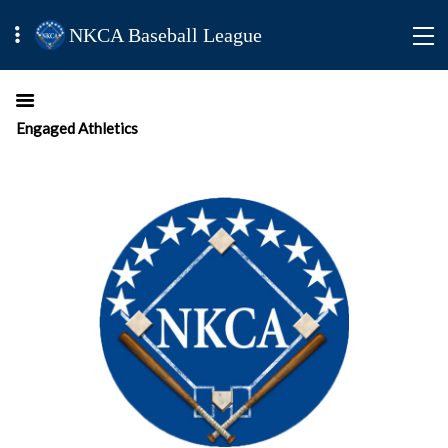
NKCA Baseball League
Engaged Athletics