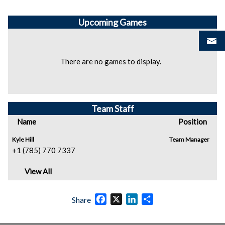
Upcoming
Games
There are no games to display.
Team Staff
Name
Position
Kyle Hill
Team Manager
+1 (785) 770 7337
View All
Facebook
X
LinkedIn
Share
Share