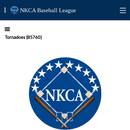
NKCA Baseball League
Tornadoes (85760)