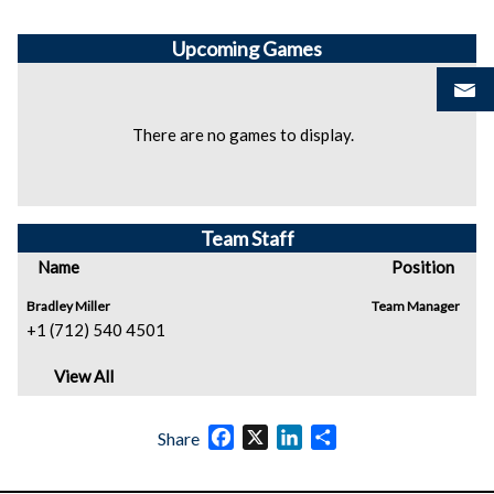
Upcoming
Games
There are no games to display.
Team Staff
Name
Position
Bradley Miller
Team Manager
+1 (712) 540 4501
View All
Facebook
X
LinkedIn
Share
Share