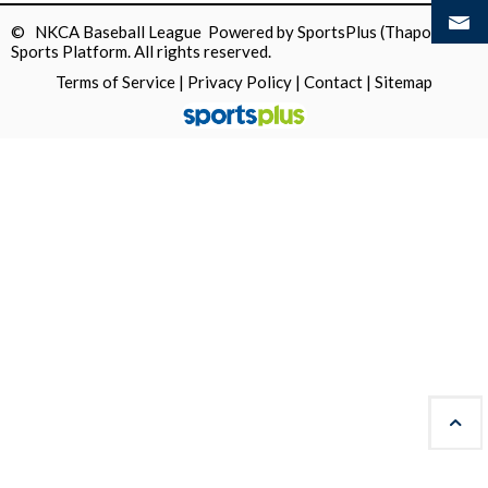
© NKCA Baseball League Powered by
SportsPlus
(Thapos)
Sports Platform.
All rights reserved.
Terms of Service
|
Privacy Policy
|
Contact
|
Sitemap