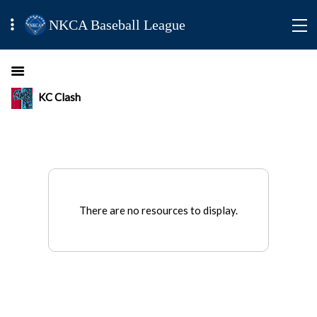
NKCA Baseball League
KC Clash
There are no resources to display.