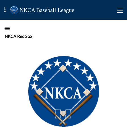
NKCA Baseball League
NKCA Red Sox