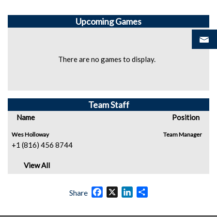
Upcoming
Games
There are no games to display.
Team Staff
Name
Position
Wes Holloway
Team Manager
+1 (816) 456 8744
View All
Facebook
X
LinkedIn
Share
Share