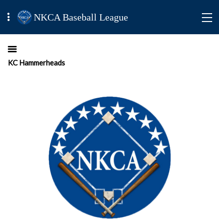
NKCA Baseball League
KC Hammerheads