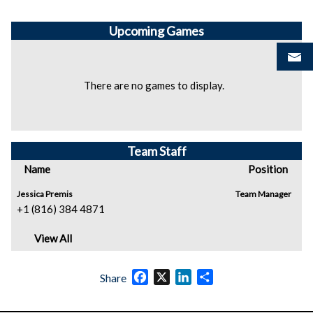
Upcoming
Games
There are no games to display.
Team Staff
Name
Position
Jessica Premis
Team Manager
+1 (816) 384 4871
View All
Facebook
X
LinkedIn
Share
Share