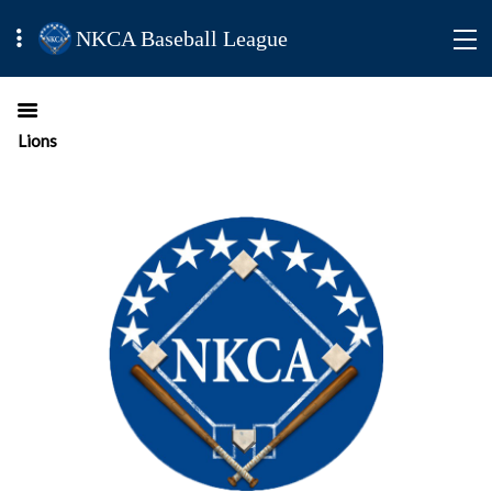
NKCA Baseball League
Lions