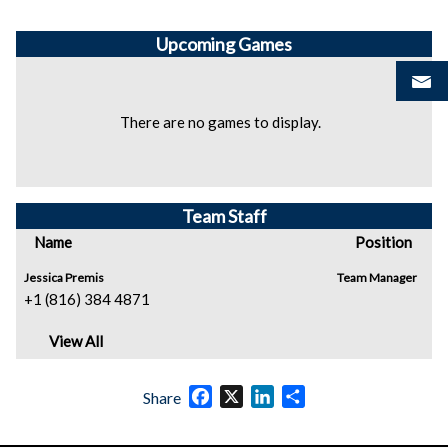
Upcoming
Games
There are no games to display.
Team Staff
Name
Position
Jessica Premis
Team Manager
+1 (816) 384 4871
View All
Facebook
X
LinkedIn
Share
Share