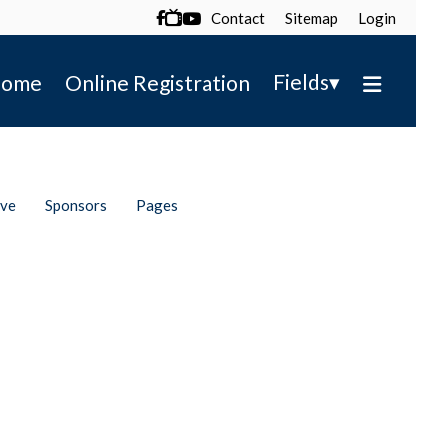
Contact
Sitemap
Login

▾
Fields
ome
Online Registration
ive
Sponsors
Pages