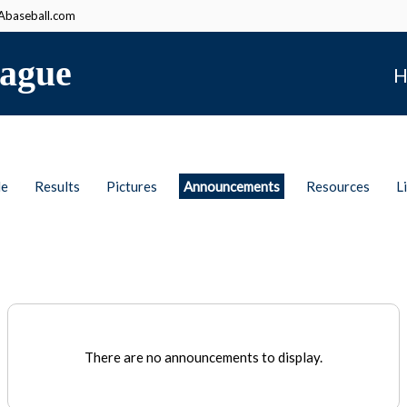
baseball.com
ague
H
le
Results
Pictures
Announcements
Resources
L
There are no announcements to display.