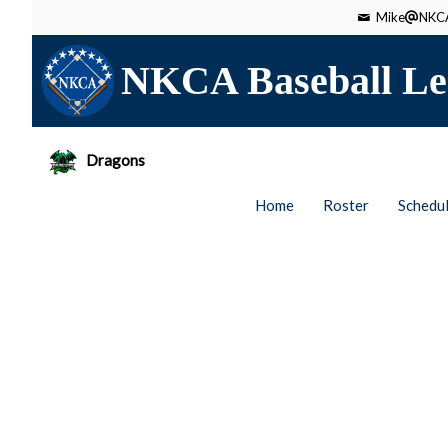
Mike
NKCA
NKCA Baseball Le
Dragons
Home
Roster
Schedu