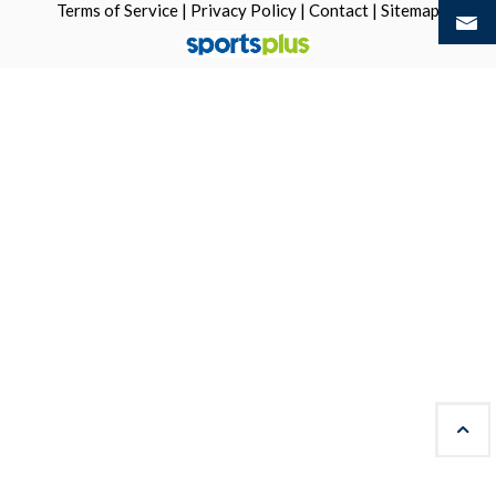
Terms of Service
|
Privacy Policy
|
Contact
|
Sitemap