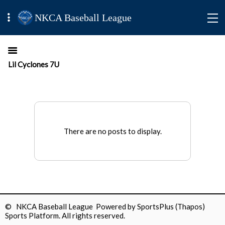
NKCA Baseball League
Lil Cyclones 7U
There are no posts to display.
© NKCA Baseball League Powered by
SportsPlus
(Thapos)
Sports Platform.
All rights reserved.