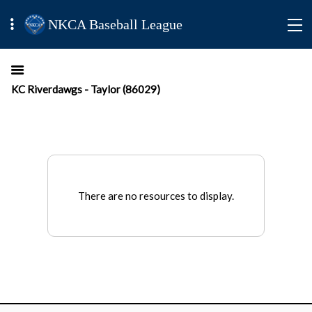
NKCA Baseball League
KC Riverdawgs - Taylor (86029)
There are no resources to display.