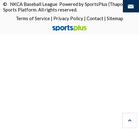
© NKCA Baseball League Powered by
SportsPlus
(Thapos)
Sports Platform.
All rights reserved.
Terms of Service
|
Privacy Policy
|
Contact
|
Sitemap