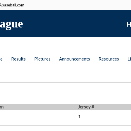
baseball.com
ague
H
le
Results
Pictures
Announcements
Resources
L
on
Jersey #
1