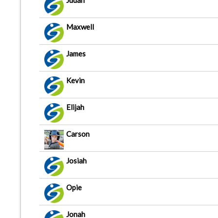
Judah
Maxwell
James
Kevin
Elijah
Carson
Josiah
Opie
Jonah