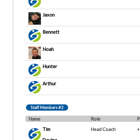
Jaxon
Bennett
Noah
Hunter
Arthur
Staff Members #2
Name
Role
P
Tim
Head Coach
+
Devine