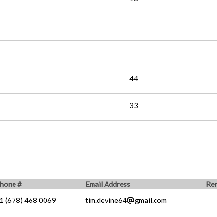
44
33
hone #
Email Address
Re
1 (678) 468 0069
tim.devine64
gmail.com