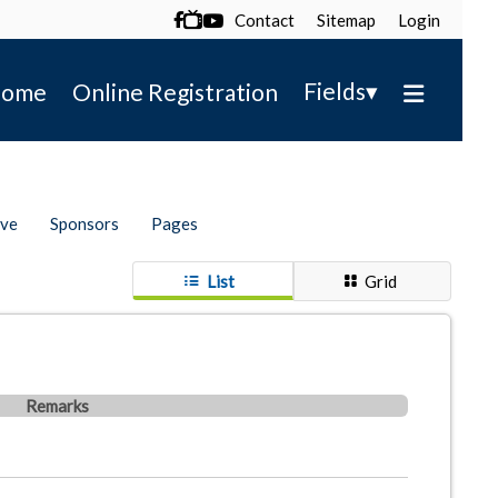
Contact
Sitemap
Login

▾
Fields
ome
Online Registration
ive
Sponsors
Pages
List
Grid
Remarks