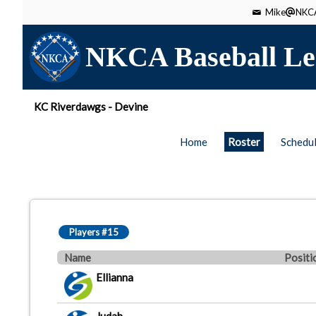
Mike
NKCA
NKCA Baseball Le
KC Riverdawgs - Devine
Home
Roster
Schedu
Players #15
Name
Positi
Ellianna