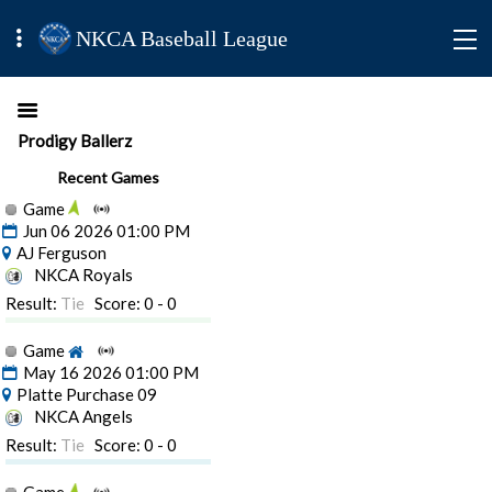
NKCA Baseball League
Prodigy Ballerz
Recent Games
Game
Jun 06 2026 01:00 PM
AJ Ferguson
NKCA Royals
Result:
Tie
Score: 0 - 0
Game
May 16 2026 01:00 PM
Platte Purchase 09
NKCA Angels
Result:
Tie
Score: 0 - 0