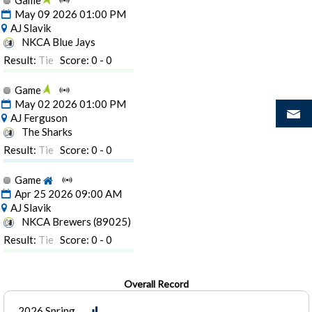
Game
May 09 2026 01:00 PM
AJ Slavik
NKCA Blue Jays
Result:
Tie
Score: 0 - 0
Game
May 02 2026 01:00 PM
AJ Ferguson
The Sharks
Result:
Tie
Score: 0 - 0
Game
Apr 25 2026 09:00 AM
AJ Slavik
NKCA Brewers (89025)
Result:
Tie
Score: 0 - 0
Overall Record
2026 Spring