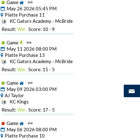
Game
May 26 2026 05:45 PM
Platte Purchase 11
KC Gators Academy - McBride
Result:
Win
Score: 10 - 9
Game
May 11 2026 08:00 PM
Platte Purchase 13
KC Gators Academy - McBride
Result:
Win
Score: 15 - 5
Game
May 09 2026 03:00 PM
AJ Taylor
KC Kings
Result:
Win
Score: 17 - 5
Game
May 06 2026 08:00 PM
Platte Purchase 10