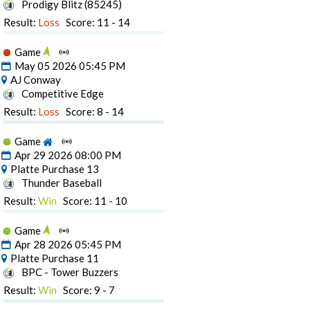
Prodigy Blitz (85245)
Result:
Loss
Score: 11 - 14
Game
May 05 2026 05:45 PM
AJ Conway
Competitive Edge
Result:
Loss
Score: 8 - 14
Game
Apr 29 2026 08:00 PM
Platte Purchase 13
Thunder Baseball
Result:
Win
Score: 11 - 10
Game
Apr 28 2026 05:45 PM
Platte Purchase 11
BPC - Tower Buzzers
Result:
Win
Score: 9 - 7