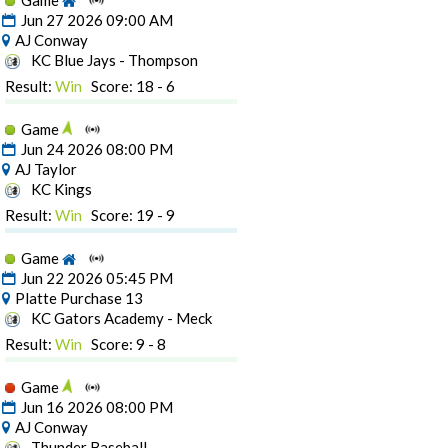
Game
Jun 27 2026 09:00 AM
AJ Conway
KC Blue Jays - Thompson
Result:
Win
Score: 18 - 6
Game
Jun 24 2026 08:00 PM
AJ Taylor
KC Kings
Result:
Win
Score: 19 - 9
Game
Jun 22 2026 05:45 PM
Platte Purchase 13
KC Gators Academy - Meck
Result:
Win
Score: 9 - 8
Game
Jun 16 2026 08:00 PM
AJ Conway
Thunder Baseball