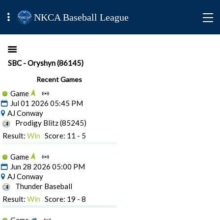
NKCA Baseball League
SBC - Oryshyn (86145)
Recent Games
Game
Jul 01 2026 05:45 PM
AJ Conway
Prodigy Blitz (85245)
Result:
Win
Score: 11 - 5
Game
Jun 28 2026 05:00 PM
AJ Conway
Thunder Baseball
Result:
Win
Score: 19 - 8