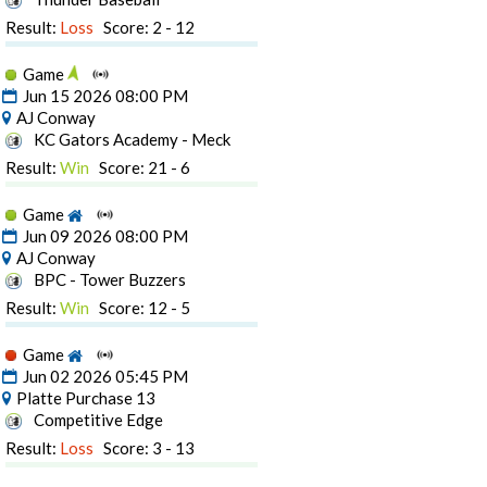
Result:
Loss
Score: 2 - 12
Game
Jun 15 2026 08:00 PM
AJ Conway
KC Gators Academy - Meck
Result:
Win
Score: 21 - 6
Game
Jun 09 2026 08:00 PM
AJ Conway
BPC - Tower Buzzers
Result:
Win
Score: 12 - 5
Game
Jun 02 2026 05:45 PM
Platte Purchase 13
Competitive Edge
Result:
Loss
Score: 3 - 13