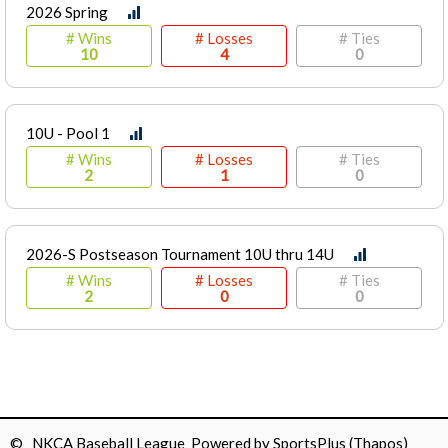
2026 Spring
# Wins
# Losses
# Ties
10
4
0
10U - Pool 1
# Wins
# Losses
# Ties
2
1
0
2026-S Postseason Tournament 10U thru 14U
# Wins
# Losses
# Ties
2
0
0
© NKCA Baseball League Powered by
SportsPlus
(Thapos)