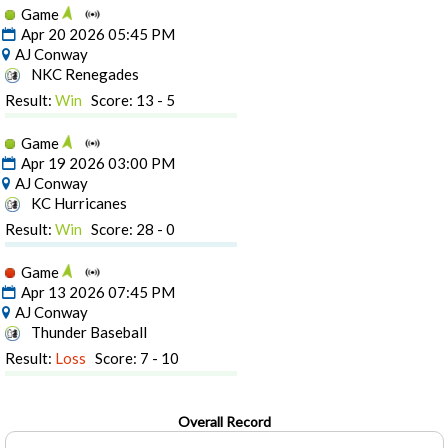
Game
Apr 20 2026 05:45 PM
AJ Conway
NKC Renegades
Result:
Win
Score: 13 - 5
Game
Apr 19 2026 03:00 PM
AJ Conway
KC Hurricanes
Result:
Win
Score: 28 - 0
Game
Apr 13 2026 07:45 PM
AJ Conway
Thunder Baseball
Result:
Loss
Score: 7 - 10
Overall Record