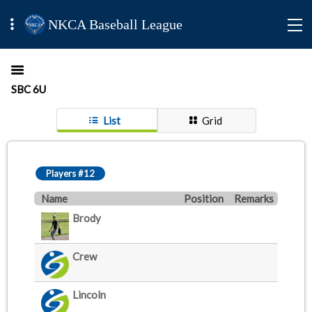
NKCA Baseball League
SBC 6U
List
Grid
Players #12
Name
Position
Remarks
Brody
Crew
Lincoln