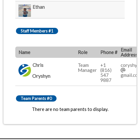
Ethan
Staff Members #1
Email
Name
Role
Phone #
Address
Chris
Team
+1
coryshy
Manager
(816)
547
gmail.co
Oryshyn
9887
Team Parents #0
There are no team parents to display.