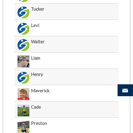
Tucker
Levi
Walter
Liam
Henry
Maverick
Cade
Preston