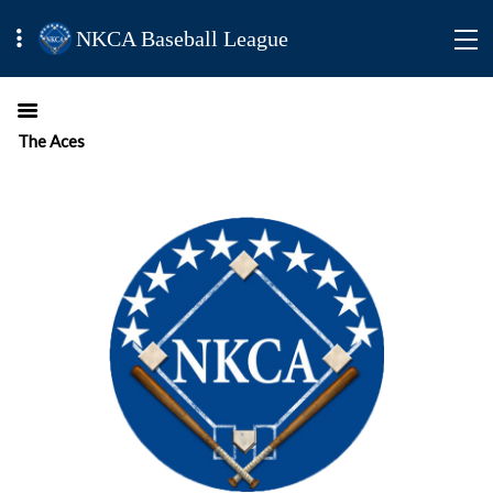
NKCA Baseball League
The Aces