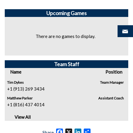
Upcoming
Games
There are no games to display.
Team Staff
Name
Position
Tim Dykes
Team Manager
+1 (913) 269 3434
Matthew Parker
Assistant Coach
+1 (816) 437 4014
View All
Facebook
X
LinkedIn
Share
Share