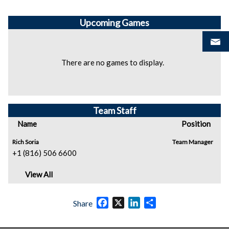
Upcoming
Games
There are no games to display.
Team Staff
Name
Position
Rich Soria
Team Manager
+1 (816) 506 6600
View All
Facebook
X
LinkedIn
Share
Share