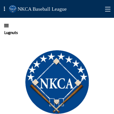
NKCA Baseball League
Lugnuts