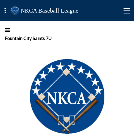
NKCA Baseball League
Fountain City Saints 7U