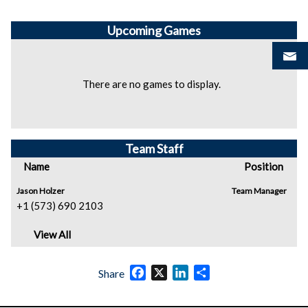
Upcoming
Games
There are no games to display.
Team Staff
Name
Position
Jason Holzer
Team Manager
+1 (573) 690 2103
View All
Facebook
X
LinkedIn
Share
Share