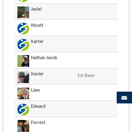
Jasiel
Wyatt
Karter
Nathan Jacob
Xavier
1st Base
Liam
Edward
Forrest