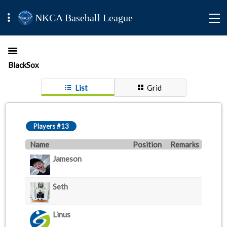
NKCA Baseball League
BlackSox
List
Grid
Players #13
Name
Position
Remarks
Jameson
Seth
Linus