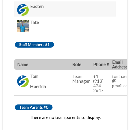
Easten
Tate
Staff Members #1
Email
Name
Role
Phone #
Address
Tom
Team
+1
tomhaeri
Manager
(913)
424
gmail.co
Haerich
2647
Team Parents #0
There are no team parents to display.