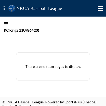
NKCA Baseball League
KC Kings 11U (86420)
There are no team pages to display.
© NKCA Baseball League Powered by
SportsPlus
(Thapos)