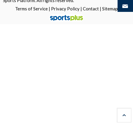
Sports Platform.
All rights reserved.
Terms of Service
|
Privacy Policy
|
Contact
|
Sitemap