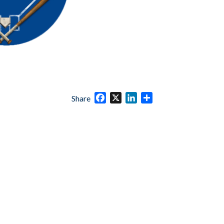
Facebook
X
LinkedIn
Share
Share