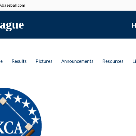
baseball.com
ague
H
le
Results
Pictures
Announcements
Resources
L