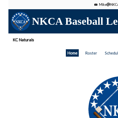
Mike
NKCA
NKCA Baseball Le
KC Naturals
Home
Roster
Schedu