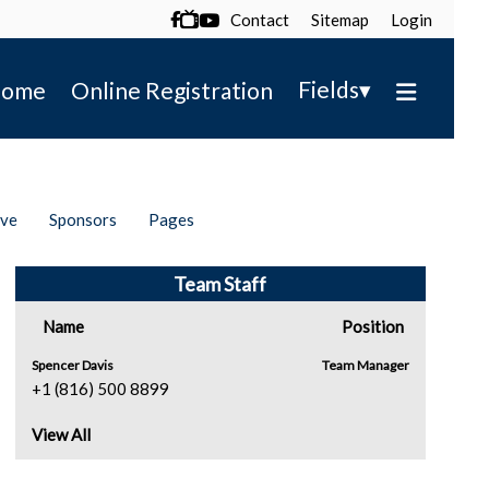
Contact
Sitemap
Login

▾
Fields
ome
Online Registration
ive
Sponsors
Pages
Team Staff
Name
Position
Spencer Davis
Team Manager
+1 (816) 500 8899
View All