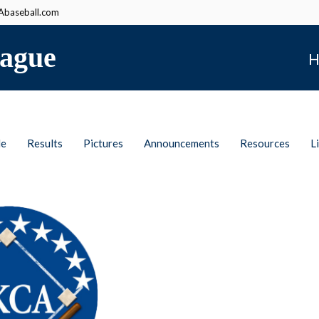
baseball.com
ague
H
le
Results
Pictures
Announcements
Resources
L