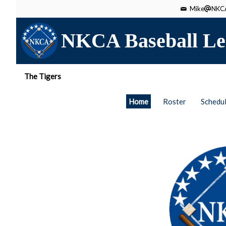
Mike
NKCA
NKCA Baseball Le
The Tigers
Home
Roster
Schedu