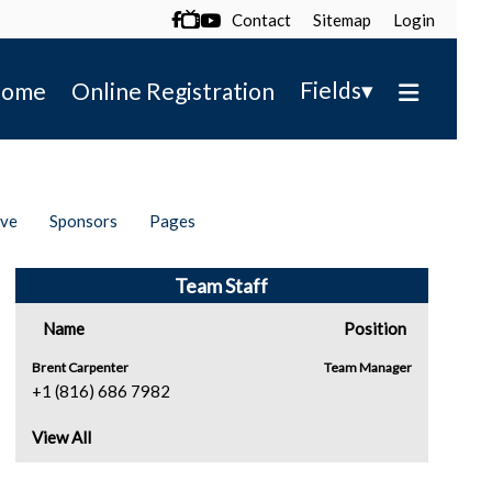
Contact
Sitemap
Login

▾
Fields
ome
Online Registration
ive
Sponsors
Pages
Team Staff
Name
Position
Brent Carpenter
Team Manager
+1 (816) 686 7982
View All