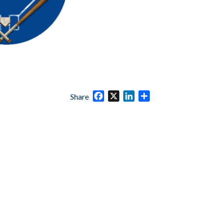
Facebook
X
LinkedIn
Share
Share