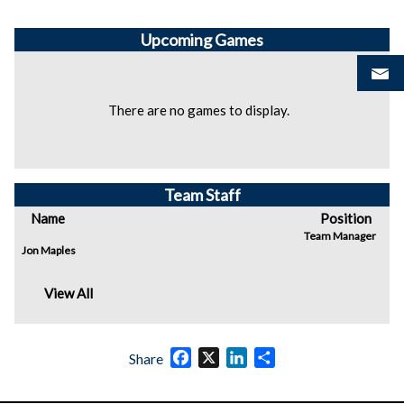
Upcoming
Games
There are no games to display.
Team Staff
Name
Position
Team Manager
Jon Maples
View All
Facebook
X
LinkedIn
Share
Share