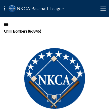
NKCA Baseball League
Chilli Bombers (86846)