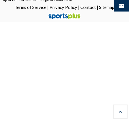
Terms of Service
|
Privacy Policy
|
Contact
|
Sitemap