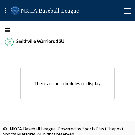
NKCA Baseball League
Smithville Warriors 12U
There are no schedules to display.
© NKCA Baseball League Powered by
SportsPlus
(Thapos)
Sports Platform.
All rights reserved.