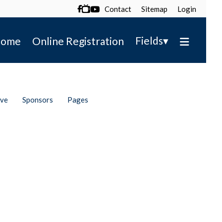
Contact
Sitemap
Login

▾
Fields
ome
Online Registration
ive
Sponsors
Pages