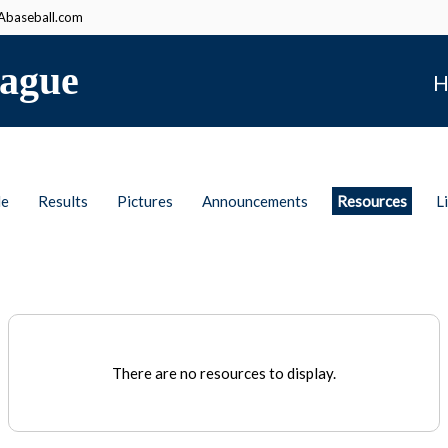
baseball.com
ague
H
le
Results
Pictures
Announcements
Resources
L
There are no resources to display.