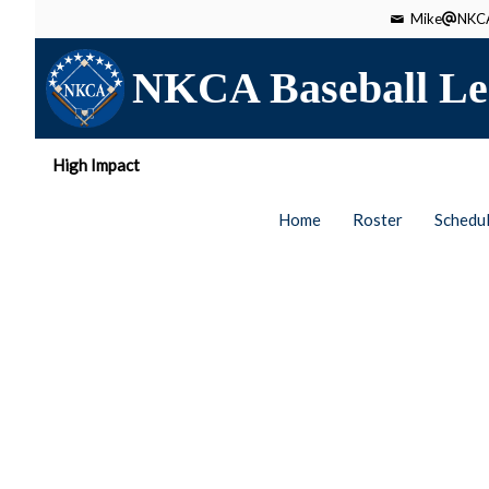
Mike
NKCA
NKCA Baseball Le
High Impact
Home
Roster
Schedu