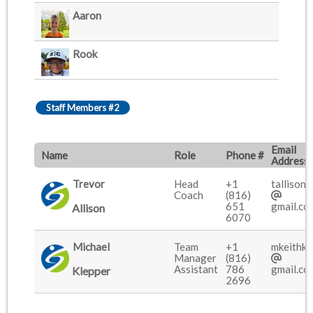
Aaron
Rook
Staff Members #2
Email
Name
Role
Phone #
Address
Trevor
Head
+1
tallison9
Coach
(816)
651
gmail.co
Allison
6070
Michael
Team
+1
mkeithkl
Manager
(816)
Assistant
786
gmail.co
Klepper
2696