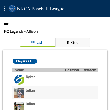
NKCA Baseball League
KC Legends - Allison
List
Grid
Players #13
Name
Position
Remarks
Ryker
Julian
Julian