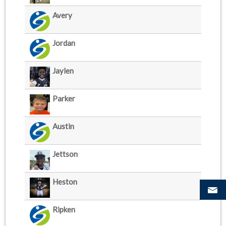
Avery
Jordan
Jaylen
Parker
Austin
Jettson
Heston
Ripken