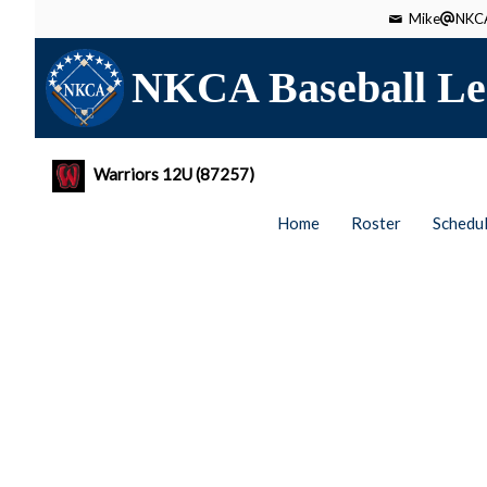
Mike
NKCA
NKCA Baseball Le
Warriors 12U (87257)
Home
Roster
Schedu