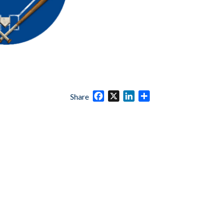
Facebook
X
LinkedIn
Share
Share