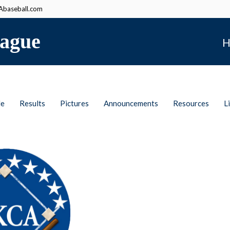
baseball.com
ague
H
le
Results
Pictures
Announcements
Resources
L