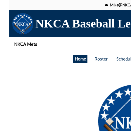
Mike
NKCA
NKCA Baseball Le
NKCA Mets
Home
Roster
Schedu