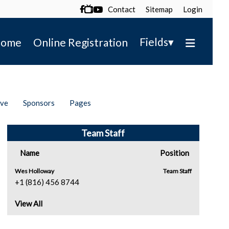
Contact
Sitemap
Login

▾
Fields
ome
Online Registration
ive
Sponsors
Pages
Team Staff
Name
Position
Wes Holloway
Team Staff
+1 (816) 456 8744
View All