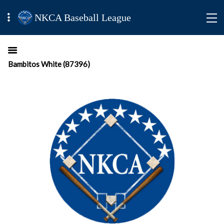
NKCA Baseball League
Bambitos White (87396)