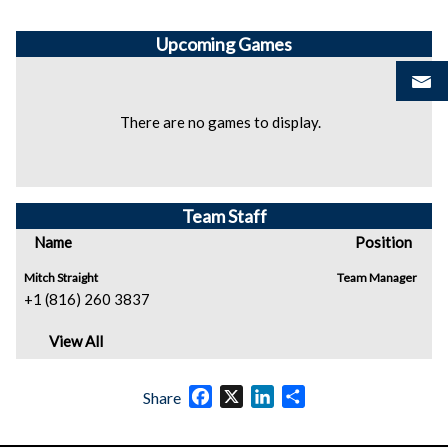
Upcoming
Games
There are no games to display.
Team Staff
Name
Position
Mitch Straight
Team Manager
+1 (816) 260 3837
View All
Facebook
X
LinkedIn
Share
Share