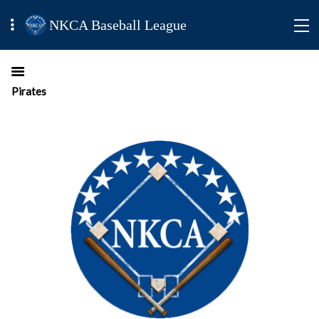
NKCA Baseball League
Pirates