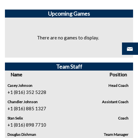
Upcoming
Games
There are no games to display.
Team Staff
Name
Position
Casey Johnson
Head Coach
+1 (816) 352 5228
Chandler Johnson
Assistant Coach
+1 (816) 885 1327
Stan Selix
Coach
+1 (816) 898 7710
Douglas Dishman
Team Manager